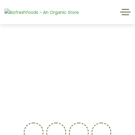
We are glad to see you, But please be
patient, This page is under construcion.
0
-
9
7
0
0
-
1
3
0
-
4
6
0
-
3
4