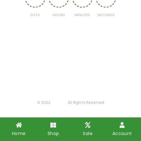
DAYS
HOURS
MINUTES
SECONDS
© 2022
Farmas
. All Rights Reserved
Home
Shop
Sale
Account