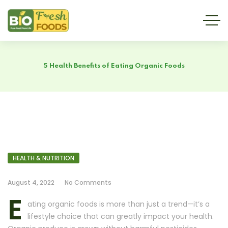
5 Health Benefits of Eating Organic Foods
HEALTH & NUTRITION
August 4, 2022
No Comments
E
ating organic foods is more than just a trend—it’s a
lifestyle choice that can greatly impact your health.