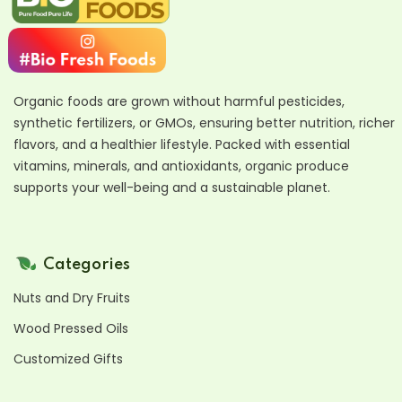
Organic foods are grown without harmful pesticides,
synthetic fertilizers, or GMOs, ensuring better nutrition, richer
flavors, and a healthier lifestyle. Packed with essential
vitamins, minerals, and antioxidants, organic produce
supports your well-being and a sustainable planet.
Categories
Nuts and Dry Fruits
Wood Pressed Oils
Customized Gifts