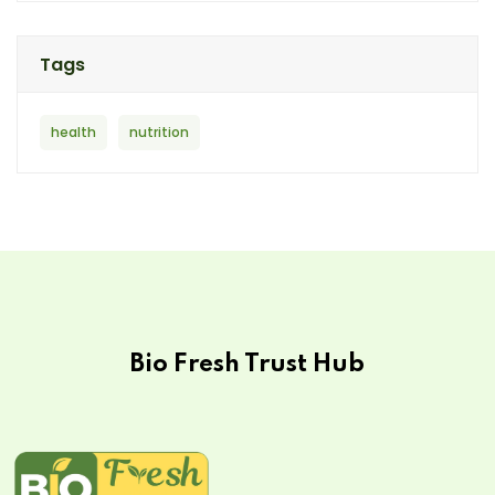
Tags
health
nutrition
Bio Fresh Trust Hub