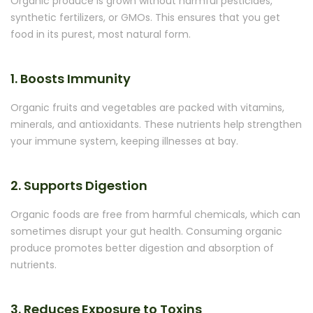
Organic produce is grown without harmful pesticides,
synthetic fertilizers, or GMOs. This ensures that you get
food in its purest, most natural form.
1. Boosts Immunity
Organic fruits and vegetables are packed with vitamins,
minerals, and antioxidants. These nutrients help strengthen
your immune system, keeping illnesses at bay.
2. Supports Digestion
Organic foods are free from harmful chemicals, which can
sometimes disrupt your gut health. Consuming organic
produce promotes better digestion and absorption of
nutrients.
3. Reduces Exposure to Toxins