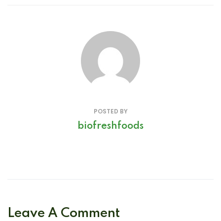
POSTED BY
biofreshfoods
Leave A Comment