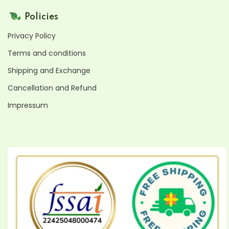
Policies
Privacy Policy
Terms and conditions
Shipping and Exchange
Cancellation and Refund
Impressum