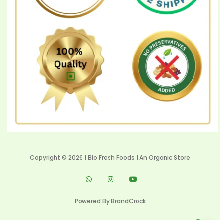
Copyright © 2026 | Bio Fresh Foods | An Organic Store
Powered By
BrandCrock