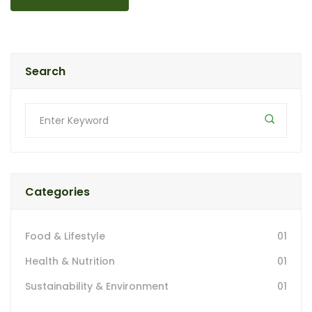
Search
Categories
Food & Lifestyle
01
Health & Nutrition
01
Sustainability & Environment
01