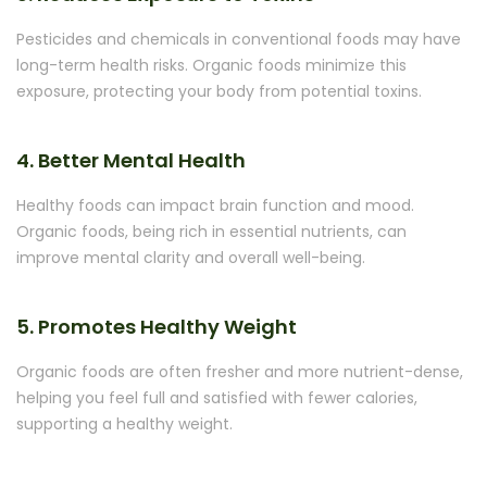
Pesticides and chemicals in conventional foods may have
long-term health risks. Organic foods minimize this
exposure, protecting your body from potential toxins.
4. Better Mental Health
Healthy foods can impact brain function and mood.
Organic foods, being rich in essential nutrients, can
improve mental clarity and overall well-being.
5. Promotes Healthy Weight
Organic foods are often fresher and more nutrient-dense,
helping you feel full and satisfied with fewer calories,
supporting a healthy weight.